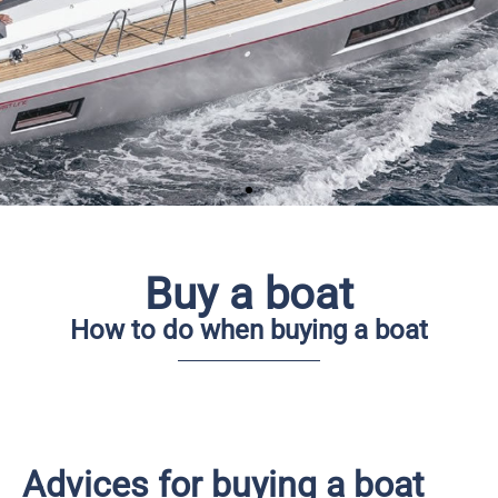
Buy a boat
How to do when buying a boat
Are you looking after
buying a sailing yacht
Advices of what you need to have attention
on
Advices for buying a boat