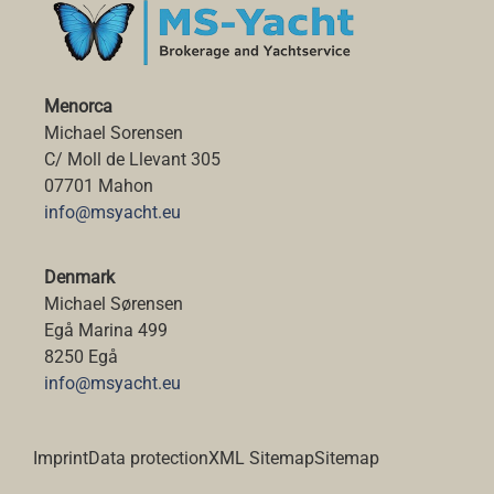
Menorca
Michael Sorensen
C/ Moll de Llevant 305
07701 Mahon
info@msyacht.eu
Denmark
Michael Sørensen
Egå Marina 499
8250 Egå
info@msyacht.eu
Imprint
Data protection
XML Sitemap
Sitemap