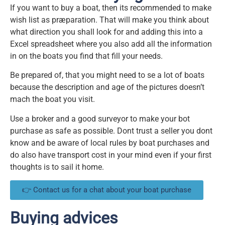
If you want to buy a boat, then its recommended to make
wish list as præparation. That will make you think about
what direction you shall look for and adding this into a
Excel spreadsheet where you also add all the information
in on the boats you find that fill your needs.
Be prepared of, that you might need to se a lot of boats
because the description and age of the pictures doesn’t
mach the boat you visit.
Use a broker and a good surveyor to make your bot
purchase as safe as possible. Dont trust a seller you dont
know and be aware of local rules by boat purchases and
do also have transport cost in your mind even if your first
thoughts is to sail it home.
👉 Contact us for a chat about your boat purchase
Buying advices