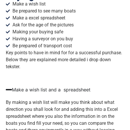
Make a wish list
Be prepared to see many boats
Make a excel spreadsheet
Ask for the age of the pictures
Making your buying safe
Having a surveyor on you buy
Be prepared of transport cost
Key points to have in mind for for a successful purchase.
Below they are explained more detailed i drop down
tekster.
Make a wish list and a spreadsheet
By making a wish list will make you think about what
direction you shall look for and adding this into a Excel
spreadsheet where you also the information in on the
boats you find fill your need, so you can compare the