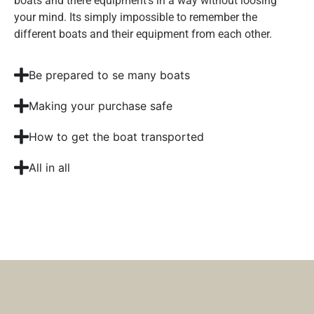
boats and there equipment’s in a way without loosing
your mind. Its simply impossible to remember the
different boats and their equipment from each other.
Be prepared to se many boats
Making your purchase safe
How to get the boat transported
All in all