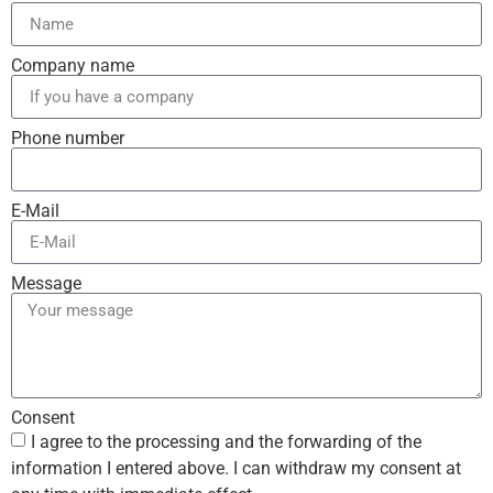
Company name
Phone number
E-Mail
Message
Consent
I agree to the processing and the forwarding of the
information I entered above. I can withdraw my consent at