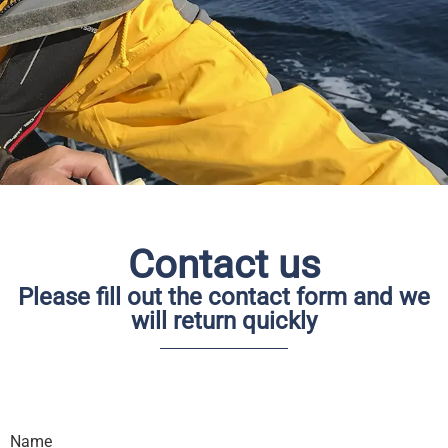
I am looking for your
email
Contact us
Please feel free to send a email if you have
some wished or questions
Please fill out the contact form and we
will return quickly
Name