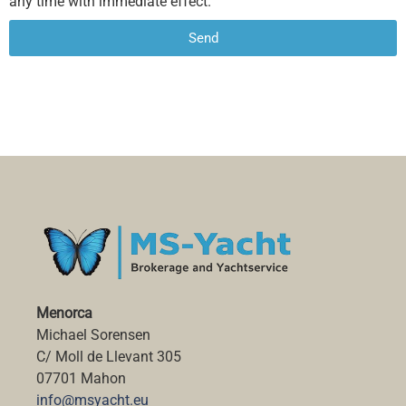
any time with immediate effect.
Send
Alternative:
Menorca
Michael Sorensen
C/ Moll de Llevant 305
07701 Mahon
info@msyacht.eu