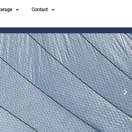
kerage
Contact