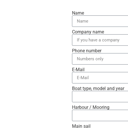
Name
Company name
Phone number
E-Mail
Boat type, model and year
Harbour / Mooring
Main sail