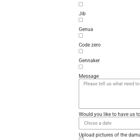
Jib
Genua
Code zero
Gennaker
Message
Would you like to have us t
Upload pictures of the dam