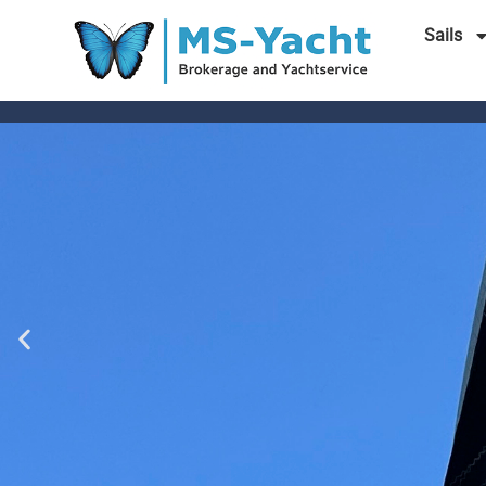
Sails