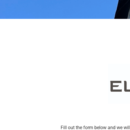
Discover a
damage
Stop using it to avoid the
damage increases
Fill out the form below and we will 