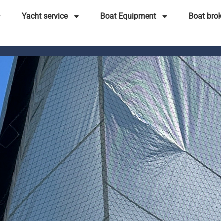
Yacht service
Boat Equipment
Boat bro