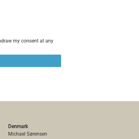
ithdraw my consent at any
Denmark
Michael Sørensen