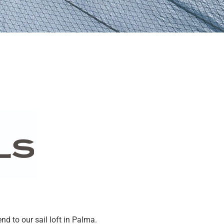
end to our sail loft in Palma.