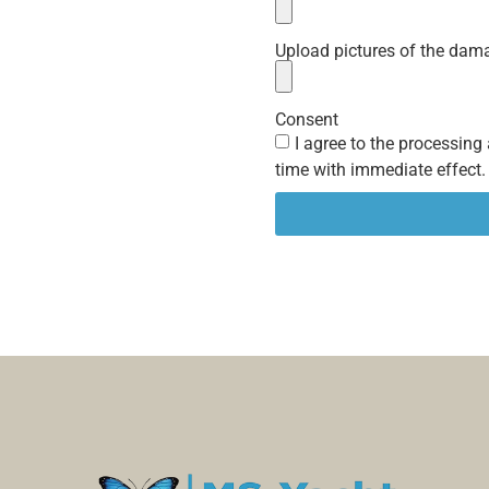
Upload pictures of the dam
Consent
I agree to the processing
time with immediate effect.
Alternative: