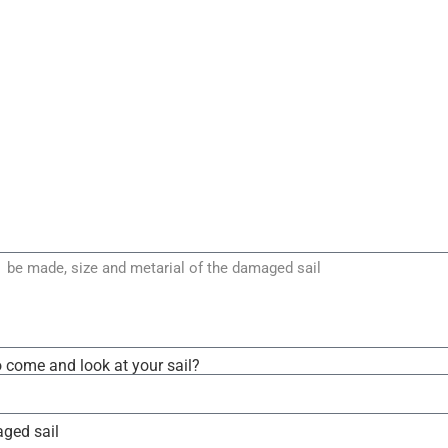
o come and look at your sail?
aged sail