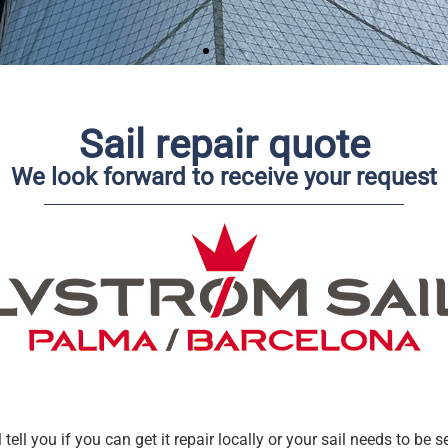
Sail repair quote
We look forward to receive your request
tell you if you can get it repair locally or your sail needs to be s