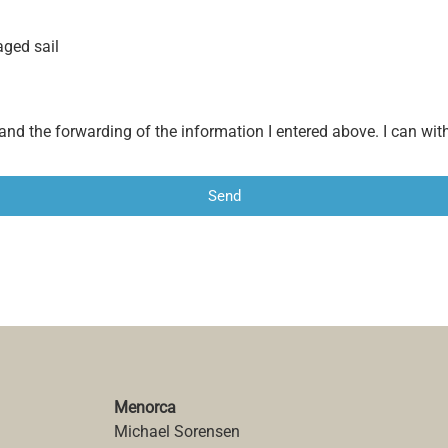
aged sail
 and the forwarding of the information I entered above. I can w
Send
Menorca
Michael Sorensen