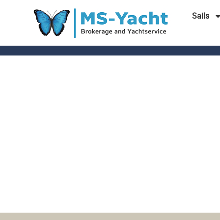
Sails