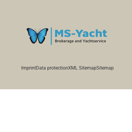
Imprint
Data protection
XML Sitemap
Sitemap