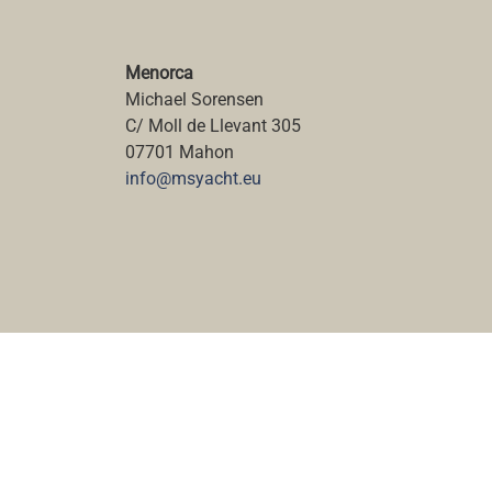
Menorca
Michael Sorensen
C/ Moll de Llevant 305
07701 Mahon
info@msyacht.eu