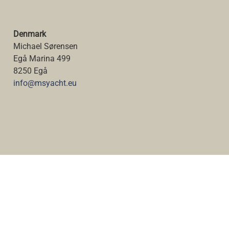
Denmark
Michael Sørensen
Egå Marina 499
8250 Egå
info@msyacht.eu