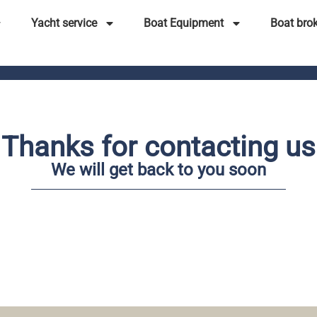
Yacht service
Boat Equipment
Boat bro
Thanks for contacting us
We will get back to you soon