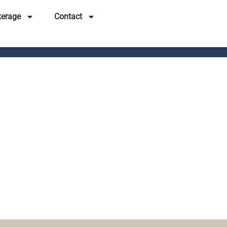
kerage
Contact